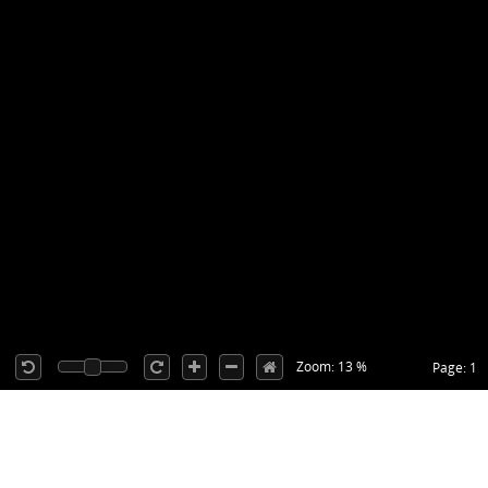
Zoom: 13 %
Page: 1