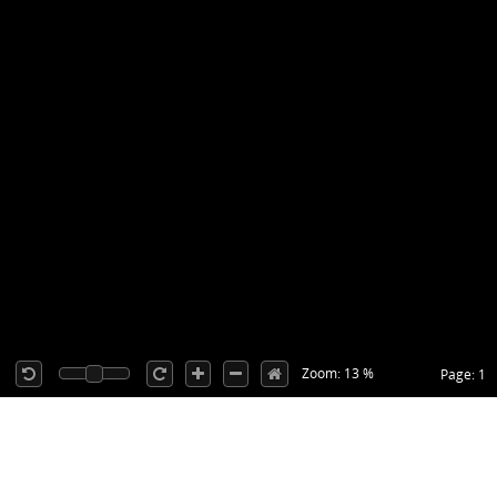
Zoom: 13 %
Page: 1