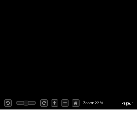
Zoom: 22 %
Page: 1