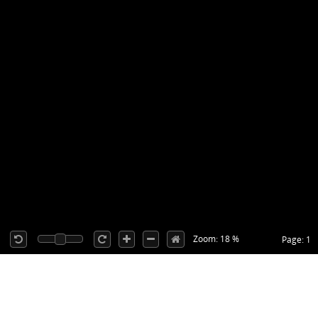
Zoom: 18 %
Page: 1