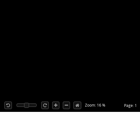
Zoom: 16 %
Page: 1