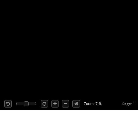
Zoom: 7 %
Page: 1