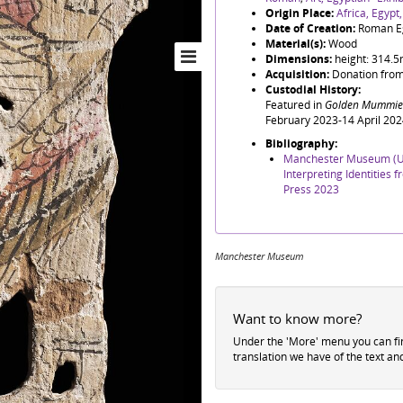
Origin Place:
Africa, Egypt
Date of Creation:
Roman E
Material(s):
Wood
Dimensions:
height: 314.
Acquisition:
Donation from
Custodial History:
Featured in
Golden Mummies
February 2023-14 April 202
Bibliography:
Manchester Museum (Un
Interpreting Identities
Press 2023
Manchester Museum
Want to know more?
Under the 'More' menu you can f
translation we have of the text an