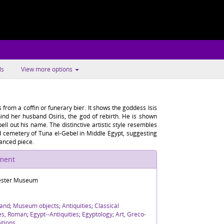
ls
View more options
from a coffin or funerary bier. It shows the goddess Isis
hind her husband Osiris, the god of rebirth. He is shown
ell out his name. The distinctive artistic style resembles
cemetery of Tuna el-Gebel in Middle Egypt, suggesting
nanced piece.
ument
ster Museum
and
;
Museum objects
;
Antiquities
;
Classical
ies, Roman
;
Egypt--Antiquities
;
Egyptology
;
Art, Greco-
itions