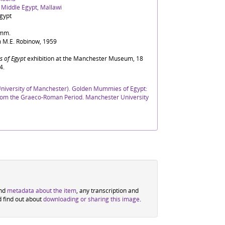
, Middle Egypt, Mallawi
gypt
5mm.
 M.E. Robinow, 1959
 of Egypt
exhibition at the Manchester Museum, 18
4.
iversity of Manchester). Golden Mummies of Egypt:
 from the Graeco-Roman Period. Manchester University
ind
metadata about the item
, any transcription and
d find out about
downloading or sharing this image
.