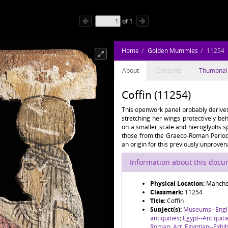
of
1
Home
Golden Mummies
11254
About
Contents
Thumbnai
Coffin (11254)
This openwork panel probably derives 
stretching her wings protectively be
on a smaller scale and hieroglyphs sp
those from the Graeco-Roman Period 
an origin for this previously unprove
Information about this doc
Physical Location:
Manche
Classmark:
11254
Title:
Coffin
Subject(s):
Museums--Engl
antiquities
;
Egypt--Antiquit
Roman
;
Art, Egyptian--Exhib