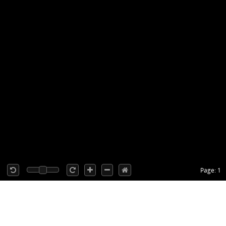
Page: 1