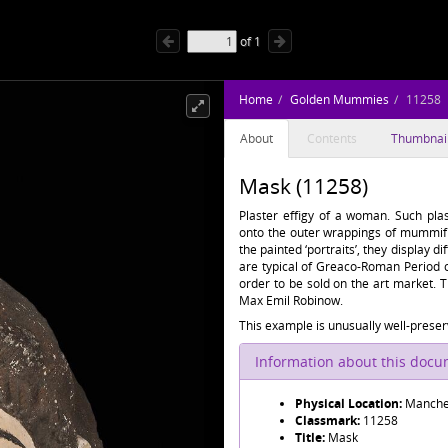
of
1
Home
Golden Mummies
11258
About
Contents
Thumbnai
Mask (11258)
Plaster effigy of a woman. Such plas
onto the outer wrappings of mummifi
the painted ‘portraits’, they display d
are typical of Greaco-Roman Period 
order to be sold on the art market.
Max Emil Robinow.
This example is unusually well-preserv
Information about this doc
Physical Location:
Manche
Classmark:
11258
Title:
Mask