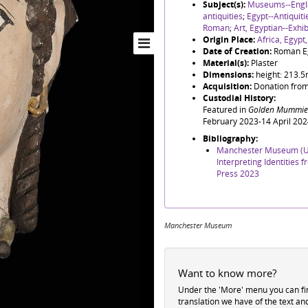
Subject(s):
Museums--Engl
antiquities
;
Egypt--Antiquit
Roman
;
Art, Egyptian--Exhib
Origin Place:
Africa, Egypt
Date of Creation:
Roman E
Material(s):
Plaster
Dimensions:
height: 213.
Acquisition:
Donation from
Custodial History:
Featured in
Golden Mummies
February 2023-14 April 202
Bibliography:
Manchester Museum (Un
Interpreting Identities
Press 2023
Manchester Museum
Want to know more?
Under the 'More' menu you can f
translation we have of the text an