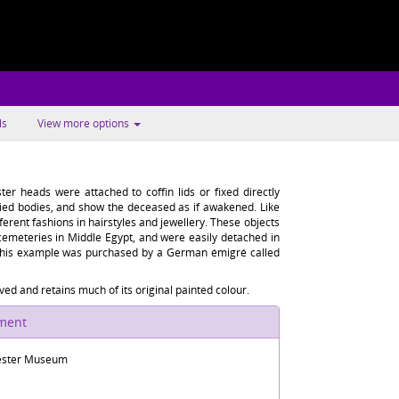
ls
View more options
ter heads were attached to coffin lids or fixed directly
ed bodies, and show the deceased as if awakened. Like
ifferent fashions in hairstyles and jewellery. These objects
cemeteries in Middle Egypt, and were easily detached in
 This example was purchased by a German émigré called
ed and retains much of its original painted colour.
ument
ster Museum