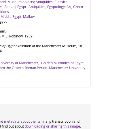
and
;
Museum objects
;
Antiquities
;
Classical
ies, Roman
;
Egypt--Antiquities
;
Egyptology
;
Art, Greco-
itions
, Middle Egypt, Mallawi
gypt
5mm.
 M.E. Robinow, 1959
 of Egypt
exhibition at the Manchester Museum, 18
4.
iversity of Manchester). Golden Mummies of Egypt:
 from the Graeco-Roman Period. Manchester University
ind
metadata about the item
, any transcription and
d find out about
downloading or sharing this image
.