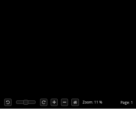
Zoom: 11 %
Page: 1