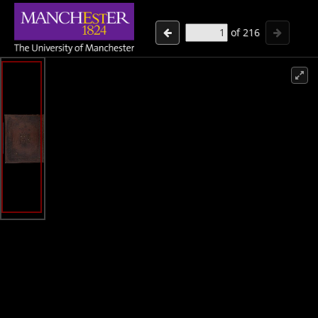
of
216