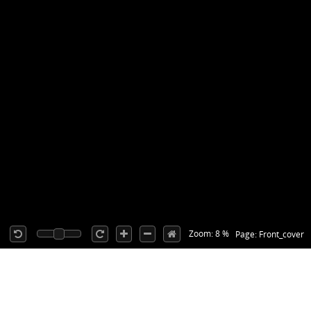
Zoom: 8 %
Page: Front_cover