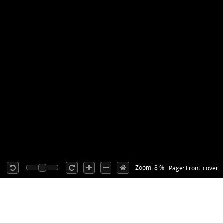
Zoom: 8 %
Page: Front_cover