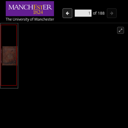
of
188