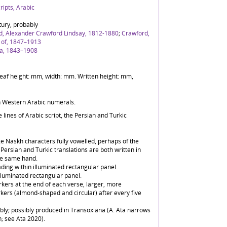
ipts, Arabic
tury, probably
d, Alexander Crawford Lindsay, 1812-1880
;
Crawford,
l of, 1847–1913
ta, 1843–1908
) Leaf height: mm, width: mm. Written height: mm,
in Western Arabic numerals.
 lines of Arabic script, the Persian and Turkic
rge Naskh characters fully vowelled, perhaps of the
Persian and Turkic translations are both written in
he same hand.
ding within illuminated rectangular panel.
illuminated rectangular panel.
kers at the end of each verse, larger, more
kers (almond-shaped and circular) after every five
bly; possibly produced in Transoxiana (A. Ata narrows
n; see Ata 2020).