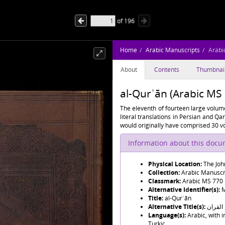
of
196
Home
Arabic Manuscripts
Arabi
About
Contents
Thumbnai
al-Qurʾān (Arabic MS
The eleventh of fourteen large volume
literal translations in Persian and Q
would originally have comprised 30 vo
Information about this doc
Physical Location:
The Joh
Collection:
Arabic Manuscr
Classmark:
Arabic MS 770
Alternative Identifier(s):
M
Title:
al-Qurʾān
Alternative Title(s):
القران
Language(s):
Arabic, with 
Turkic