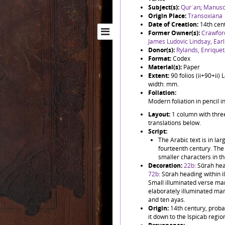
Subject(s):
Qurʾan
;
Manuscr
Origin Place:
Transoxiana
Date of Creation:
14th cen
Former Owner(s):
Crawfor
James Ludovic Lindsay, Ear
Donor(s):
Rylands, Enrique
Format:
Codex
Material(s):
Paper
Extent:
90 folios (ii+90+ii
width: mm.
Foliation:
Modern foliation in pencil 
Layout:
1 column with three
translations below.
Script:
The Arabic text is in la
fourteenth century. The 
smaller characters in t
Decoration:
22b
: Sūrah hea
72b
: Sūrah heading within 
Small illuminated verse mar
elaborately illuminated mar
and ten ayas.
Origin:
14th century, proba
it down to the Ispicab regio