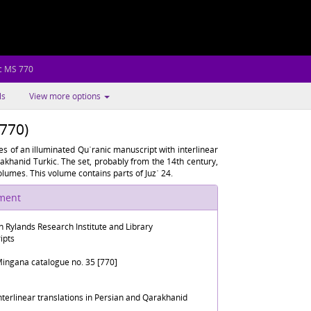
c MS 770
ls
View more options
 770)
s of an illuminated Quʾranic manuscript with interlinear
arakhanid Turkic. The set, probably from the 14th century,
lumes. This volume contains parts of Juzʾ 24.
ument
n Rylands Research Institute and Library
ipts
ingana catalogue no. 35 [770]
interlinear translations in Persian and Qarakhanid