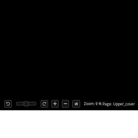
Zoom: 9 %
Page: Upper_cover