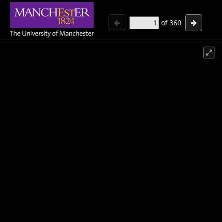
of
360