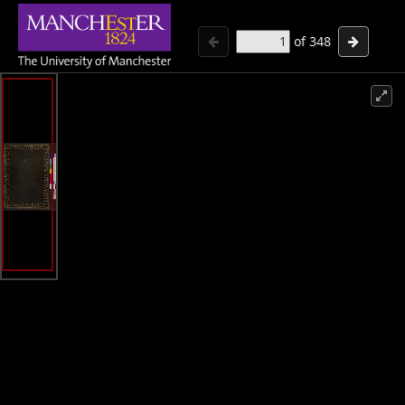
of
348