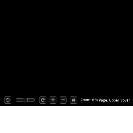
Zoom: 8 %
Page: Upper_cover