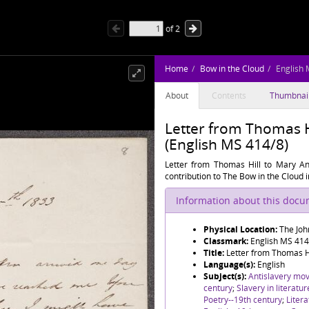
of
2
Home
Bow in the Cloud
English 
About
Contents
Thumbnai
Letter from Thomas 
(English MS 414/8)
Letter from Thomas Hill to Mary Ann
contribution to The Bow in the Cloud 
Information about this doc
Physical Location:
The Joh
Classmark:
English MS 414
Title:
Letter from Thomas H
Language(s):
English
Subject(s):
Antislavery mo
century
;
Slavery in literatu
Poetry--19th century
;
Litera