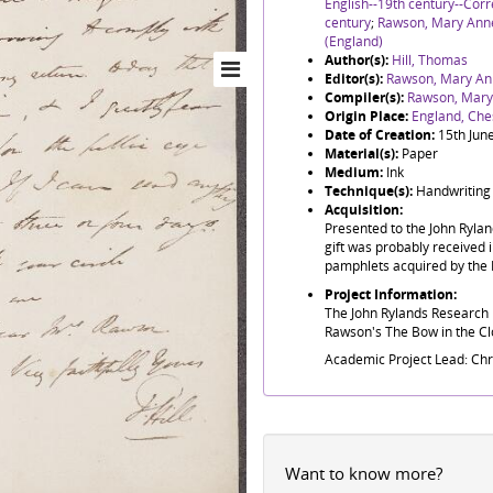
English--19th century--Co
century
;
Rawson, Mary Ann
(England)
Author(s):
Hill, Thomas
Editor(s):
Rawson, Mary An
Compiler(s):
Rawson, Mary
Origin Place:
England, Ches
Date of Creation:
15th Jun
Material(s):
Paper
Medium:
Ink
Technique(s):
Handwriting
Acquisition:
Presented to the John Ryla
gift was probably received i
pamphlets acquired by the 
Project Information:
The John Rylands Research I
Rawson's The Bow in the Clo
Academic Project Lead: Ch
Want to know more?