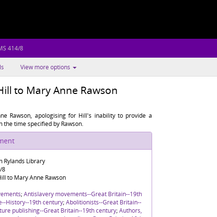
MS 414/8
ls
View more options
Hill to Mary Anne Rawson
e Rawson, apologising for Hill's inability to provide a
in the time specified by Rawson.
ument
n Rylands Library
/8
ill to Mary Anne Rawson
vements
;
Antislavery movements--Great Britain--19th
re--History--19th century
;
Abolitionists--Great Britain--
ture publishing--Great Britain--19th century
;
Authors,