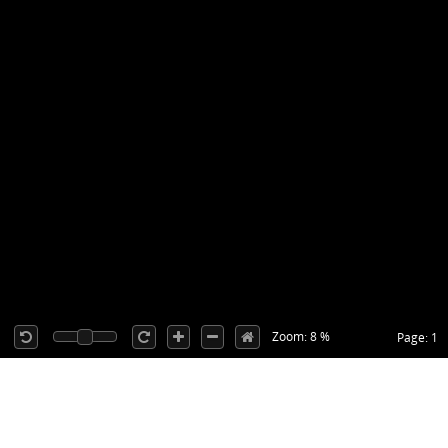
Zoom: 8 %
Page: 1