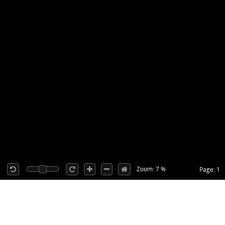
Zoom: 7 %
Page: 1