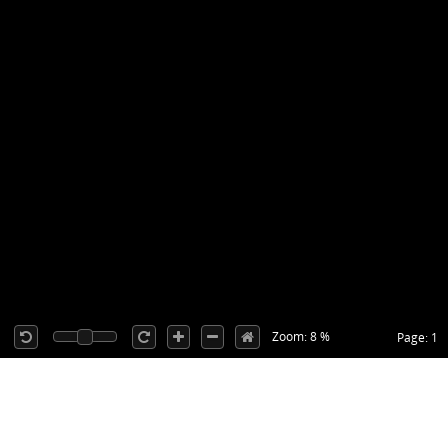
Zoom: 8 %
Page: 1