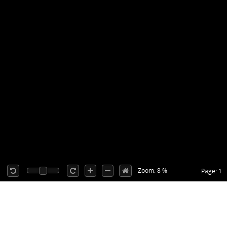
Zoom: 8 %
Page: 1