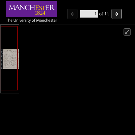
of
11