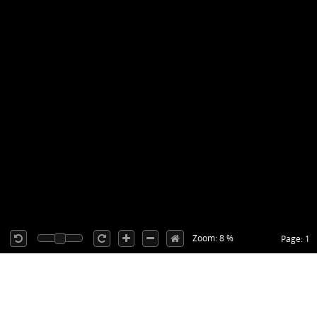
Zoom: 8 %
Page: 1