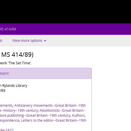
 MS 414/89
ls
View more options
h MS 414/89)
 work 'The Set Time'.
ument
n Rylands Library
/89
vements
;
Antislavery movements--Great Britain--19th
re--History--19th century
;
Abolitionists--Great Britain--
ture publishing--Great Britain--19th century
;
Authors,
rrespondence
;
Letters to the editor--Great Britain--19th
1794-1872