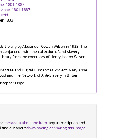
ne, 1801-1887
 Anne, 1801-1887
field
er 1833
nds Library by Alexander Cowan Wilson in 1923. The
n conjunction with the collection of anti-slavery
Library from the executors of Henry Joseph Wilson.
nstitute and Digital Humanities Project: Mary Anne
ud and The Network of Anti-Slavery in Britain
ristopher Ohge
ind
metadata about the item
, any transcription and
d find out about
downloading or sharing this image
.