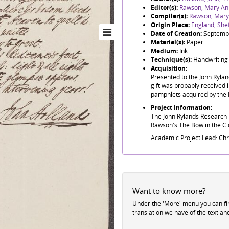
Editor(s):
Rawson, Mary An
Compiler(s):
Rawson, Mary
Origin Place:
England, Shef
Date of Creation:
Septemb
Material(s):
Paper
Medium:
Ink
Technique(s):
Handwriting
Acquisition:
Presented to the John Ryla
gift was probably received i
pamphlets acquired by the 
Project Information:
The John Rylands Research I
Rawson's The Bow in the Clo
Academic Project Lead: Ch
Want to know more?
Under the 'More' menu you can f
translation we have of the text an