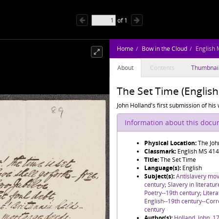
of
1
Home
Bow in the Cloud
English
About
Contents
Thumbnai
The Set Time (Englis
John Holland's first submission of his
Information about this doc
Physical Location:
The Joh
Classmark:
English MS 414
Title:
The Set Time
Language(s):
English
Subject(s):
Antislavery mo
century
;
Slavery in literatu
Poetry--19th century
;
Litera
English--19th century--Co
century
Author(s):
Holland, John, 