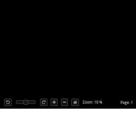
Zoom: 10 %
Page: 1