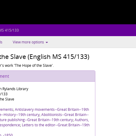
 MS 415/133
ls
View more options
the Slave (English MS 415/133)
r's work 'The Hope of the Slave'.
ument
n Rylands Library
5/133
the Slave
vements
;
Antislavery movements--Great Britain--19th
re--History--19th century
;
Abolitionists--Great Britain--
ture publishing--Great Britain--19th century
;
Authors,
rrespondence
;
Letters to the editor--Great Britain--19th
h, -1850