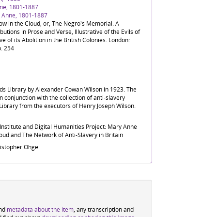
ne, 1801-1887
 Anne, 1801-1887
ow in the Cloud; or, The Negro's Memorial. A
butions in Prose and Verse, Illustrative of the Evils of
of its Abolition in the British Colonies. London:
p. 254
nds Library by Alexander Cowan Wilson in 1923. The
n conjunction with the collection of anti-slavery
Library from the executors of Henry Joseph Wilson.
nstitute and Digital Humanities Project: Mary Anne
ud and The Network of Anti-Slavery in Britain
ristopher Ohge
ind
metadata about the item
, any transcription and