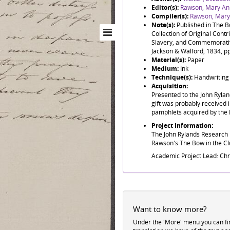
Editor(s):
Rawson, Mary An
Compiler(s):
Rawson, Mary
Note(s):
Published in The B
Collection of Original Contri
Slavery, and Commemorative 
Jackson & Walford, 1834, p
Material(s):
Paper
Medium:
Ink
Technique(s):
Handwriting
Acquisition:
Presented to the John Ryla
gift was probably received i
pamphlets acquired by the 
Project Information:
The John Rylands Research I
Rawson's The Bow in the Clo
Academic Project Lead: Ch
Want to know more?
Under the 'More' menu you can f