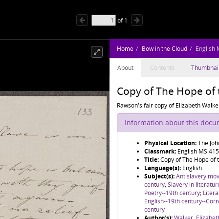
of
1
Home
Bow in the Cloud
English
About
Contents
Thumbnai
Copy of The Hope of 
Rawson's fair copy of Elizabeth Walke
Information about this doc
Physical Location:
The Joh
Classmark:
English MS 41
Title:
Copy of The Hope of 
Language(s):
English
Subject(s):
Antislavery mo
century
;
Slavery in literatu
Poetry--19th century
;
Litera
English--19th century--Co
century
Author(s):
Walker, Elizabet