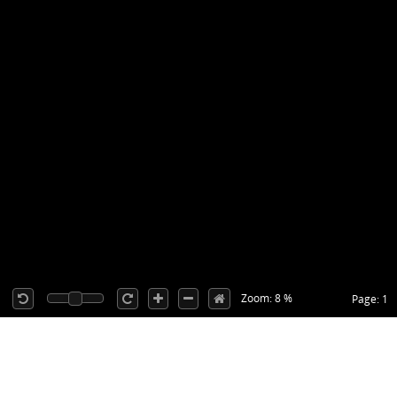
Zoom: 8 %
Page: 1