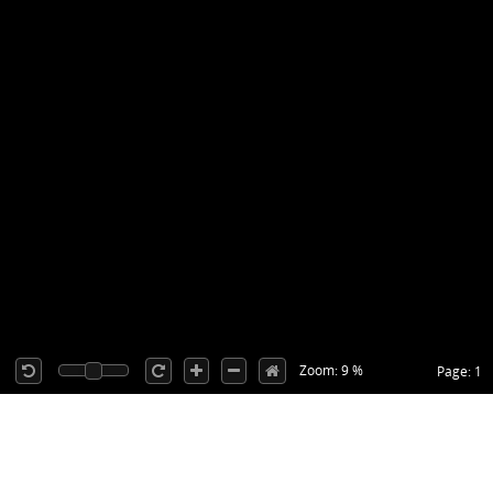
Zoom: 9 %
Page: 1