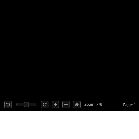
Zoom: 7 %
Page: 1