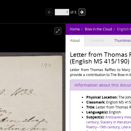
of
3
Home
Bow in the Cloud
English
About
Contents
Thumbnai
Letter from Thomas 
(English MS 415/190)
Letter from Thomas Raffles to Mary 
provide a contribution to The Bow in t
Information about this doc
Physical Location:
The Joh
Classmark:
English MS 41
Title:
Letter from Thomas R
Language(s):
English
Subject(s):
Antislavery mo
century
;
Slavery in literatu
Poetry--19th century
;
Litera