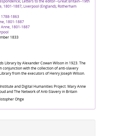
rrespondence
;
Letters to the editor--Great Britain--19th
e, 1801-1887
;
Liverpool (England)
;
Rotherham
' 1788-1863
ne, 1801-1887
 Anne, 1801-1887
rpool
ember 1833
nds Library by Alexander Cowan Wilson in 1923. The
n conjunction with the collection of anti-slavery
Library from the executors of Henry Joseph Wilson.
nstitute and Digital Humanities Project: Mary Anne
ud and The Network of Anti-Slavery in Britain
ristopher Ohge