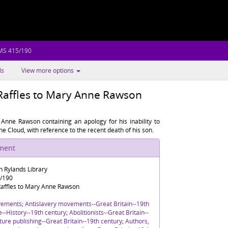
 MS 415/190
ls
View more options
Raffles to Mary Anne Rawson
Anne Rawson containing an apology for his inability to
he Cloud, with reference to the recent death of his son.
ument
n Rylands Library
5/190
affles to Mary Anne Rawson
vements
;
Antislavery movements--Great Britain--19th
re--History--19th century
;
Abolitionists--Great Britain--
ture publishing--Great Britain--19th century
;
Authors,