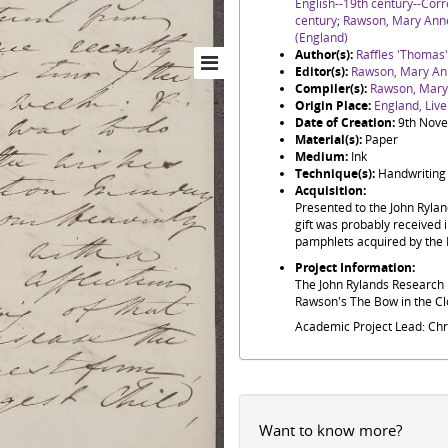
English--19th century--Co
century
;
Rawson, Mary Ann
(England)
Author(s):
Raffles 'Thomas
Editor(s):
Rawson, Mary An
Compiler(s):
Rawson, Mary
Origin Place:
England, Live
Date of Creation:
9th Nov
Material(s):
Paper
Medium:
Ink
Technique(s):
Handwriting
Acquisition:
Presented to the John Ryla
gift was probably received i
pamphlets acquired by the 
Project Information:
The John Rylands Research I
Rawson's The Bow in the Clo
Academic Project Lead: Ch
Want to know more?