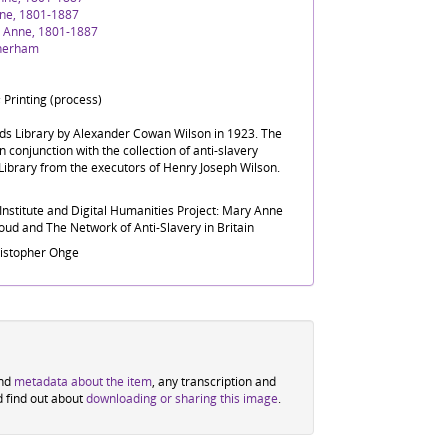
ne, 1801-1887
 Anne, 1801-1887
therham
 Printing (process)
nds Library by Alexander Cowan Wilson in 1923. The
n conjunction with the collection of anti-slavery
Library from the executors of Henry Joseph Wilson.
nstitute and Digital Humanities Project: Mary Anne
ud and The Network of Anti-Slavery in Britain
ristopher Ohge
ind
metadata about the item
, any transcription and
d find out about
downloading or sharing this image
.