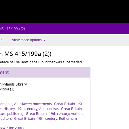
MS 415/199a (2)
ls
View more options
sh MS 415/199a (2))
preface of The Bow in the Cloud that was superseded.
ument
n Rylands Library
/199a (2)
vements
;
Antislavery movements--Great Britain--19th
re--History--19th century
;
Abolitionists--Great Britain--
ture publishing--Great Britain--19th century
;
Authors,
editors--Great Britain--19th century
;
Rotherham
nne, 1801-1887