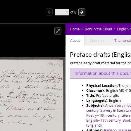
of
8
Home
Bow in the Cloud
English 
About
Contents
Thumbnai
Preface drafts (Engli
Preface early draft material for the 
Information about this doc
Physical Location:
The Joh
Classmark:
English MS 415
Title:
Preface drafts
Language(s):
English
Subject(s):
Antislavery mo
century
;
Slavery in literatu
Poetry--19th century
;
Litera
English--19th century
;
Book 
(England)
Author(s):
Rawson, Mary A