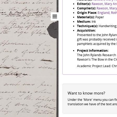
Editor(s):
Rawson, Mary An
Compiler(s):
Rawson, Mary
Origin Place:
England, Ro
Material(s):
Paper
Medium:
Ink
Technique(s):
Handwriting;
Acquisition:
Presented to the John Ryla
gift was probably received i
pamphlets acquired by the 
Project Information:
The John Rylands Research I
Rawson's The Bow in the Clo
Academic Project Lead: Ch
Want to know more?
Under the 'More' menu you can f
translation we have of the text an