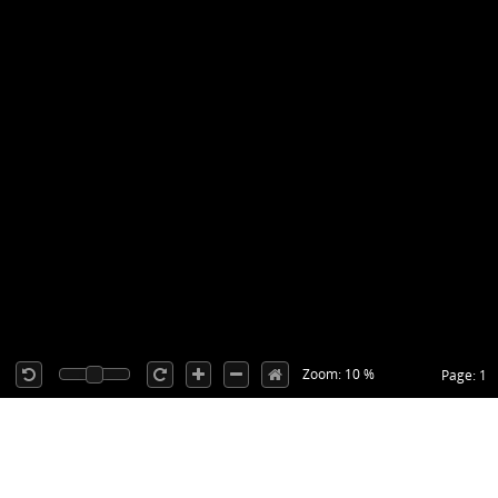
Zoom: 10 %
Page: 1