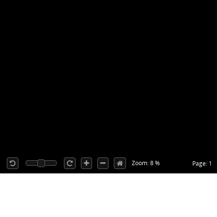
Zoom: 8 %
Page: 1