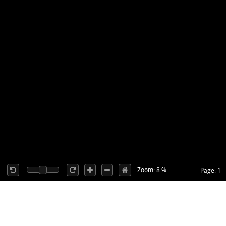
Zoom: 8 %
Page: 1