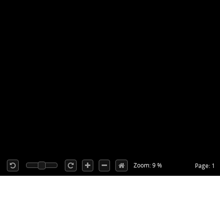
Zoom: 9 %
Page: 1