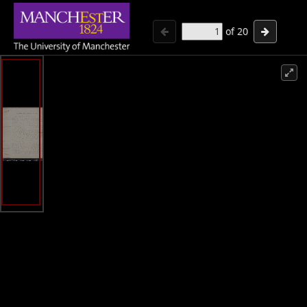
of
20