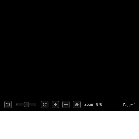
Zoom: 9 %
Page: 1