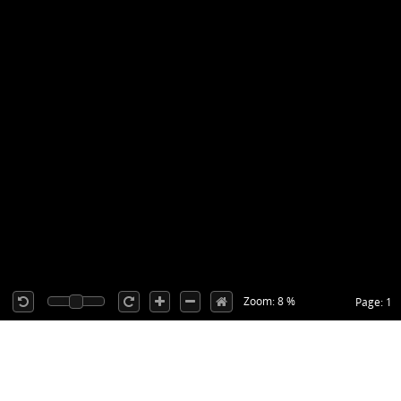
Zoom: 8 %
Page: 1