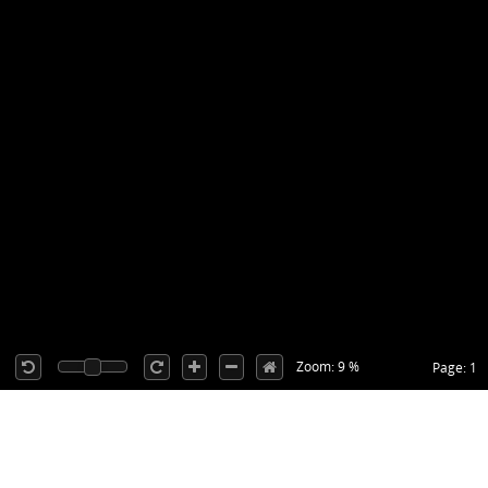
Zoom: 9 %
Page: 1