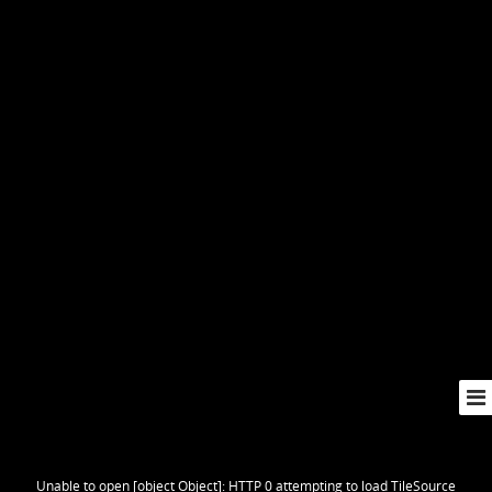
Unable to open [object Object]: HTTP 0 attempting to load TileSource