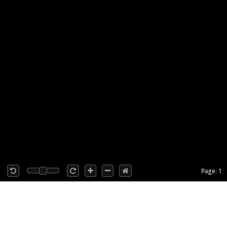
Page: 1