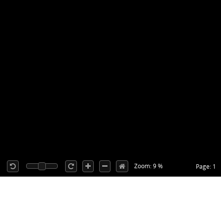
Zoom: 9 %
Page: 1