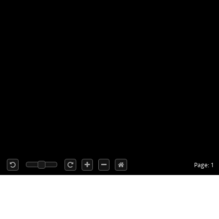
Page: 1