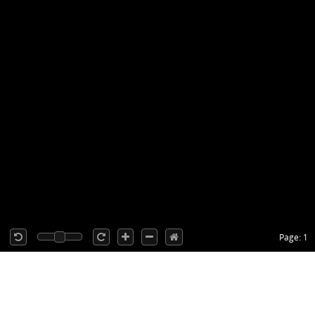
Page: 1