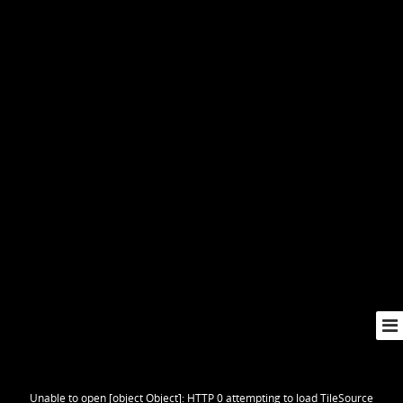
Unable to open [object Object]: HTTP 0 attempting to load TileSource