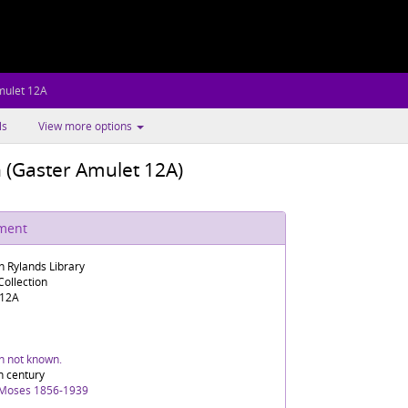
mulet 12A
ls
View more options
n (Gaster Amulet 12A)
ument
n Rylands Library
ollection
 12A
in not known.
h century
 Moses 1856-1939