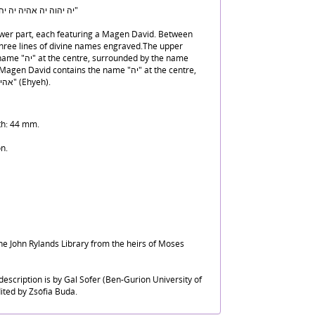
"יה יהוה יה אהיה יה יהו אהה יהו ואח נכבכר יה אהיה"
ower part, each featuring a Magen David. Between
three lines of divine names engraved.The upper
ed by the name
surrounded by the name "אהיה" (Ehyeh).
th: 44 mm.
n.
he John Rylands Library from the heirs of Moses
escription is by Gal Sofer (Ben-Gurion University of
ited by Zsófia Buda.