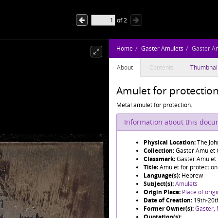
of
2
Home
Gaster Amulets
Gaster A
About
Contents
Thumbnai
Amulet for protectio
Metal amulet for protection.
Information about this doc
Physical Location:
The Joh
Collection:
Gaster Amulet C
Classmark:
Gaster Amulet
Title:
Amulet for protection
Language(s):
Hebrew
Subject(s):
Amulets
Origin Place:
Place of orig
Date of Creation:
19th-20t
Former Owner(s):
Gaster,
Quotation(s):