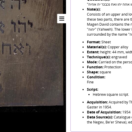
Note(s):
Consists of an upper and l
these two parts, there are 
Magen David contains the name "יה" at the centre, surround
"יהוה" (Yahweh). The lower Magen David contains the name "יה" at the centre,
Format:
Sheet
Material(s):
Copper alloy
Extent:
height: 44 mm, wid
Technique(s):
engraved
Mode:
Carried on the perso
Function:
Protection.
Shape:
square
Condition:
Fine
Script:
Hebrew square script.
Acquisition:
Acquired by T
Gaster in 1954.
Date of Acquisition:
1954
Data Source(s):
Catalogue d
the Negev, Be'er Sheva); ed