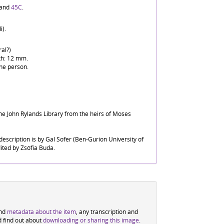
and
45C
.
i).
al?)
th: 12 mm.
he person.
he John Rylands Library from the heirs of Moses
escription is by Gal Sofer (Ben-Gurion University of
ited by Zsófia Buda.
ind
metadata about the item
, any transcription and
d find out about
downloading or sharing this image
.