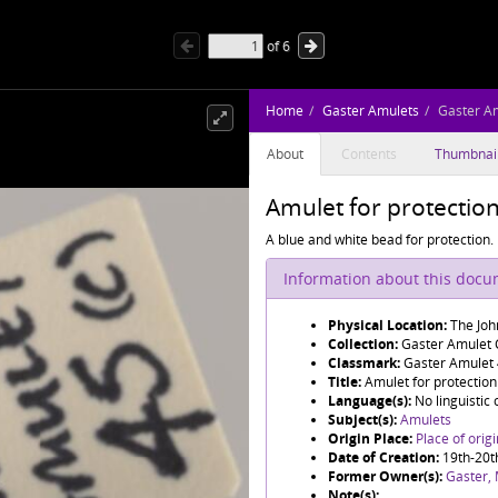
of
6
Home
Gaster Amulets
Gaster A
About
Contents
Thumbnai
Amulet for protectio
A blue and white bead for protection.
Information about this doc
Physical Location:
The Joh
Collection:
Gaster Amulet C
Classmark:
Gaster Amulet
Title:
Amulet for protection
Language(s):
No linguistic
Subject(s):
Amulets
Origin Place:
Place of orig
Date of Creation:
19th-20t
Former Owner(s):
Gaster,
Note(s):