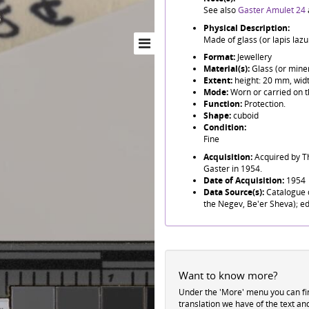
See also
Gaster Amulet 24
Physical Description:
Made of glass (or lapis lazul
Format:
Jewellery
Material(s):
Glass (or miner
Extent:
height: 20 mm, wid
Mode:
Worn or carried on t
Function:
Protection.
Shape:
cuboid
Condition:
Fine
Acquisition:
Acquired by T
Gaster in 1954.
Date of Acquisition:
1954
Data Source(s):
Catalogue d
the Negev, Be'er Sheva); ed
Want to know more?
Under the 'More' menu you can f
translation we have of the text an