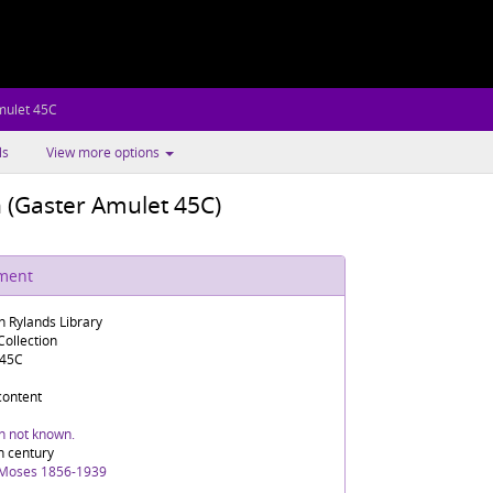
mulet 45C
ls
View more options
n (Gaster Amulet 45C)
ument
n Rylands Library
ollection
 45C
 content
in not known.
h century
 Moses 1856-1939