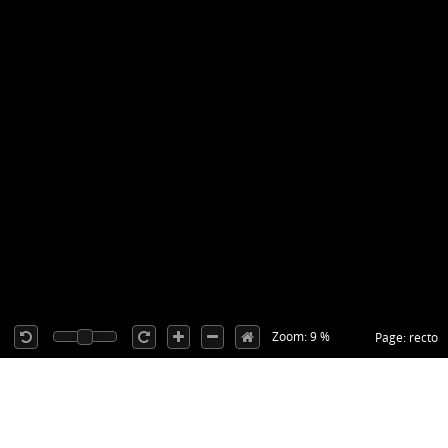
Zoom: 9 %
Page: recto