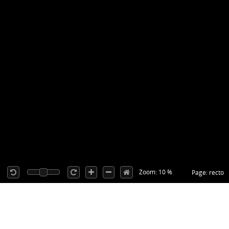
Zoom: 10 %
Page: recto