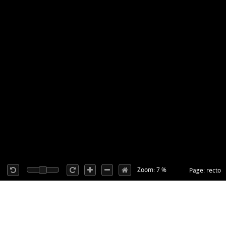
Zoom: 7 %
Page: recto