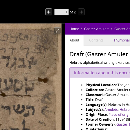
of
2
Home
Gaster Amulets
Gaster A
About
Contents
Thumbnai
Draft (Gaster Amulet 
Hebrew alphabetical writing exercise.
Information about this doc
Physical Location:
The Joh
Collection:
Gaster Amulet C
Classmark:
Gaster Amulet
Title:
Draft
Language(s):
Hebrew in Heb
Subject(s):
Amulets
;
Hebre
Origin Place:
Place of orig
Date of Creation:
11th-13t
Former Owner(s):
Gaster,
Quotation(s):