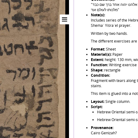
"אבגדהוזחטיכךלמםנןסעפףצץקרשת... שמע ישראל יהוה אלהנו יהוה אחד ברך שם כבד
מלכותו לעולם ועד"
Note(s):
Includes series of the Hebre
Shemaʿ Yiśraʾel prayer.
Written by two hands.
The different exercises are
Format:
Sheet
Material(s):
Paper
Extent:
height: 130 mm, wi
Function:
Writing exercise
Shape:
rectangle
Condition:
Fragment with tears along t
stains.
This item is glued into a no
Layout:
Single column.
Script:
Hebrew Oriental semi-sq
Hebrew Oriental semi-sq
Provenance:
Cairo Genizah?