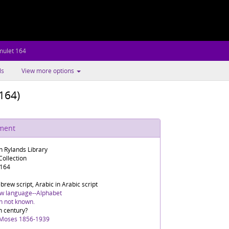
mulet 164
ls
View more options
164)
ument
n Rylands Library
ollection
 164
rew script, Arabic in Arabic script
w language--Alphabet
in not known.
h century?
 Moses 1856-1939