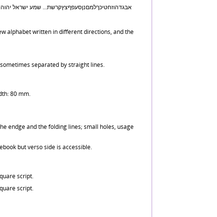
w alphabet written in different directions, and the
 sometimes separated by straight lines.
dth: 80 mm.
he endge and the folding lines; small holes, usage
tebook but verso side is accessible.
uare script.
uare script.