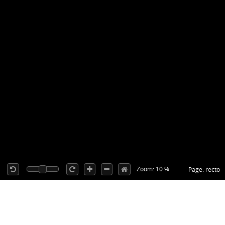
Zoom: 10 %
Page: recto