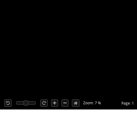
Zoom: 7 %
Page: 1