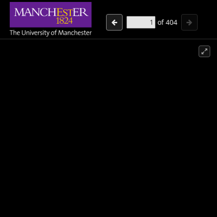
of
404