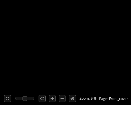
Zoom: 9 %
Page: Front_cover