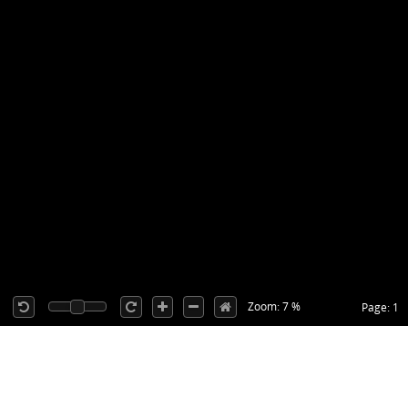
Zoom: 7 %
Page: 1